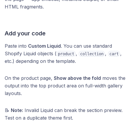
HTML fragments.
Add your code
Paste into
Custom Liquid
. You can use standard
Shopify Liquid objects (
,
,
,
product
collection
cart
etc.) depending on the template.
On the product page,
Show above the fold
moves the
output into the top product area on full-width gallery
layouts.
📝
Note:
Invalid Liquid can break the section preview.
Test on a duplicate theme first.