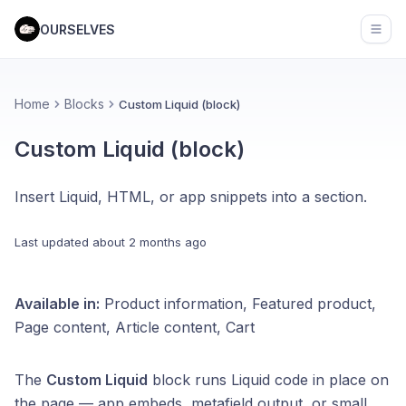
OURSELVES
Open
Home
Blocks
Custom Liquid (block)
Custom Liquid (block)
Insert Liquid, HTML, or app snippets into a section.
Last updated
about 2 months ago
Available in:
Product information, Featured product,
Page content, Article content, Cart
The
Custom Liquid
block runs Liquid code in place on
the page — app embeds, metafield output, or small