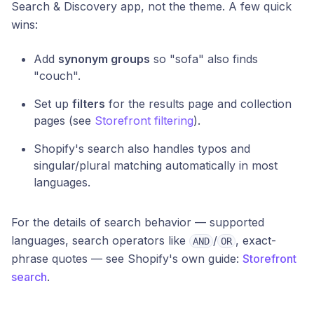
Search & Discovery app, not the theme. A few quick
wins:
Add
synonym groups
so "sofa" also finds
"couch".
Set up
filters
for the results page and collection
pages (see
Storefront filtering
).
Shopify's search also handles typos and
singular/plural matching automatically in most
languages.
For the details of search behavior — supported
languages, search operators like
/
, exact-
AND
OR
phrase quotes — see Shopify's own guide:
Storefront
search
.