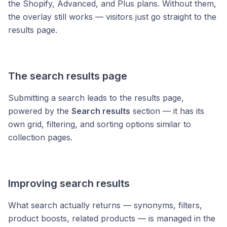
the Shopify, Advanced, and Plus plans. Without them,
the overlay still works — visitors just go straight to the
results page.
The search results page
Submitting a search leads to the results page,
powered by the
Search results
section — it has its
own grid, filtering, and sorting options similar to
collection pages.
Improving search results
What search actually returns — synonyms, filters,
product boosts, related products — is managed in the