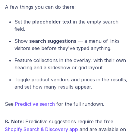
A few things you can do there:
Set the
placeholder text
in the empty search
field.
Show
search suggestions
— a menu of links
visitors see before they've typed anything.
Feature collections in the overlay, with their own
heading and a slideshow or grid layout.
Toggle product vendors and prices in the results,
and set how many results appear.
See
Predictive search
for the full rundown.
📝
Note:
Predictive suggestions require the free
Shopify Search & Discovery app
and are available on