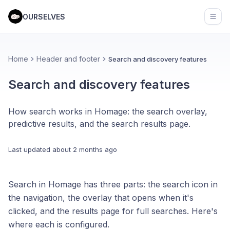
OURSELVES
Open
Home
Header and footer
Search and discovery features
Search and discovery features
How search works in Homage: the search overlay,
predictive results, and the search results page.
Last updated
about 2 months ago
Search in Homage has three parts: the search icon in
the navigation, the overlay that opens when it's
clicked, and the results page for full searches. Here's
where each is configured.