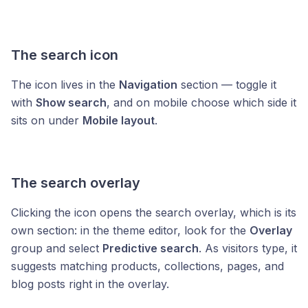
The search icon
The icon lives in the
Navigation
section — toggle it
with
Show search
, and on mobile choose which side it
sits on under
Mobile layout
.
The search overlay
Clicking the icon opens the search overlay, which is its
own section: in the theme editor, look for the
Overlay
group and select
Predictive search
. As visitors type, it
suggests matching products, collections, pages, and
blog posts right in the overlay.