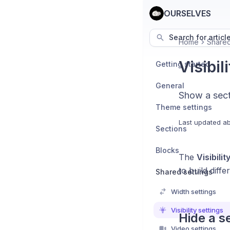
OURSELVES
Search for articl
Home
Shared
Visibil
Getting started
General
Show a sect
Theme settings
Last updated
ab
Sections
Blocks
The
Visibilit
to build diff
Shared settings
Width settings
Visibility settings
Hide a s
Video settings