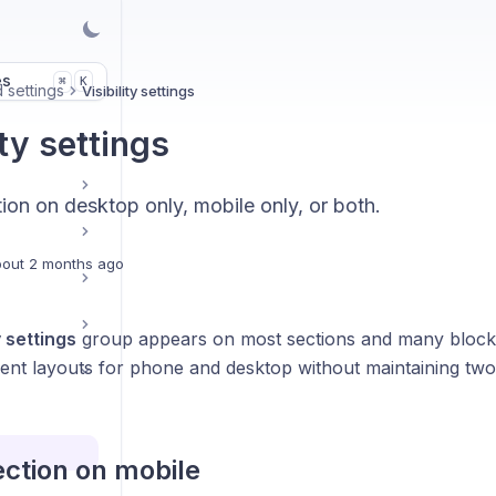
es
K
⌘
 settings
Visibility settings
ity settings
ion on desktop only, mobile only, or both.
out 2 months ago
y settings
group appears on most sections and many blocks.
erent layouts for phone and desktop without maintaining tw
ection on mobile