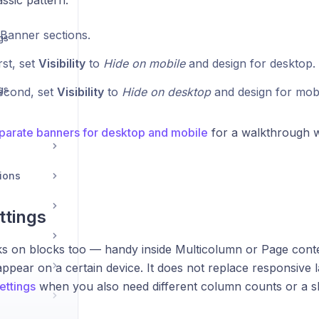
assic pattern:
Banner sections.
gs
rst, set
Visibility
to
Hide on mobile
and design for desktop.
gs
econd, set
Visibility
to
Hide on desktop
and design for mobi
parate banners for desktop and mobile
for a walkthrough w
ions
ttings
orks on blocks too — handy inside Multicolumn or Page cont
ppear on a certain device. It does not replace responsive la
ettings
when you also need different column counts or a sl