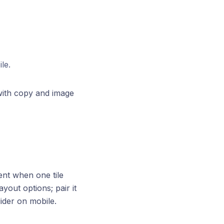
le.
ith copy and image
ent when one tile
yout options; pair it
ider on mobile.