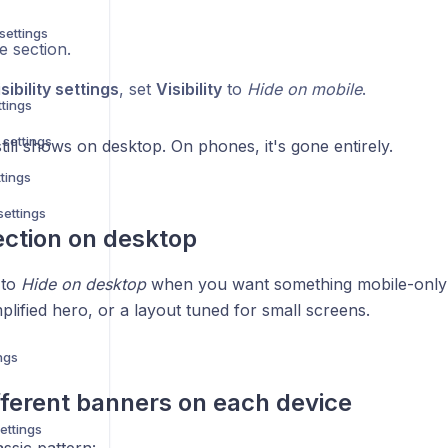
settings
e section.
sibility settings
, set
Visibility
to
Hide on mobile
.
ttings
 settings
till shows on desktop. On phones, it's gone entirely.
ttings
settings
ection on desktop
to
Hide on desktop
when you want something mobile-only
plified hero, or a layout tuned for small screens.
ngs
ferent banners on each device
ettings