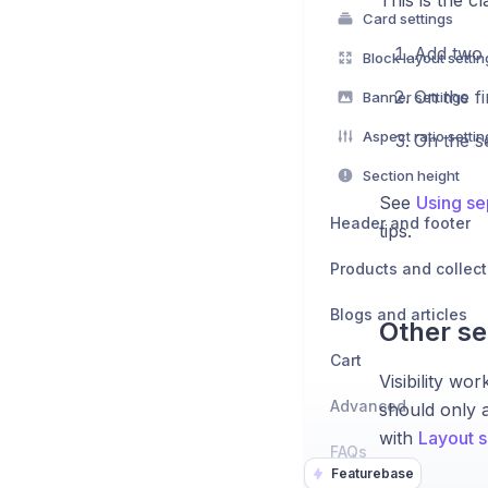
This is the cl
Card settings
Add two 
Block layout settin
On the fi
Banner settings
Aspect ratio settin
On the s
Section height
See
Using se
Header and footer
tips.
Products and collect
Blogs and articles
Other se
Cart
Visibility w
Advanced
should only a
with
Layout s
FAQs
Featurebase