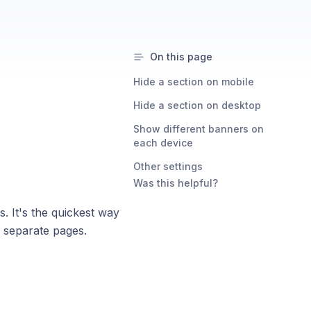
On this page
Hide a section on mobile
Hide a section on desktop
Show different banners on
each device
Other settings
Was this helpful?
 It's the quickest way
o separate pages.