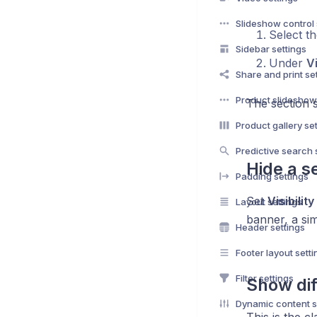
Slideshow control 
Select th
Sidebar settings
Under
Vi
Share and print se
Product slideshow
The section s
Product gallery se
Predictive search 
Hide a s
Padding settings
Set
Visibility
Layout settings
banner, a sim
Header settings
Footer layout setti
Filter settings
Show dif
Dynamic content s