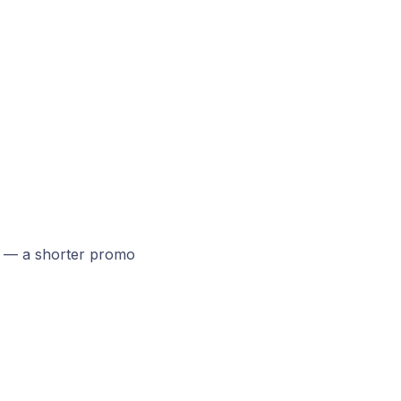
 — a shorter promo