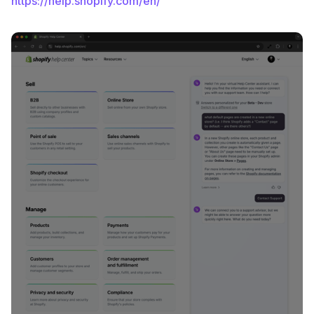
https://help.shopify.com/en/