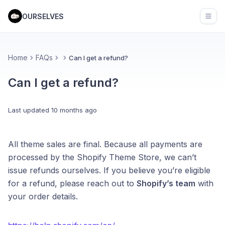
OURSELVES
Open
Home
FAQs
Can I get a refund?
Can I get a refund?
Last updated
10 months ago
All theme sales are final. Because all payments are
processed by the Shopify Theme Store, we can’t
issue refunds ourselves. If you believe you’re eligible
for a refund, please reach out to
Shopify’s team
with
your order details.