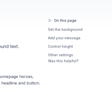
On this page
Set the background
Add your message
und text.
Control height
Other settings
Was this helpful?
 homepage heroes,
 headline and button.