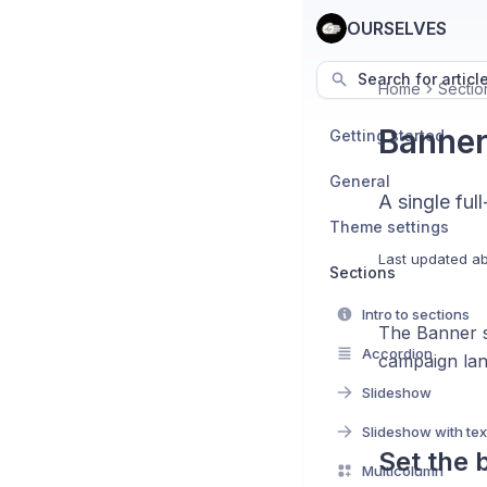
OURSELVES
Search for articl
Home
Sectio
Banne
Getting started
General
A single fu
Theme settings
Last updated
ab
Sections
Intro to sections
The Banner s
Accordion
campaign lan
Slideshow
Slideshow with tex
Set the
Multicolumn