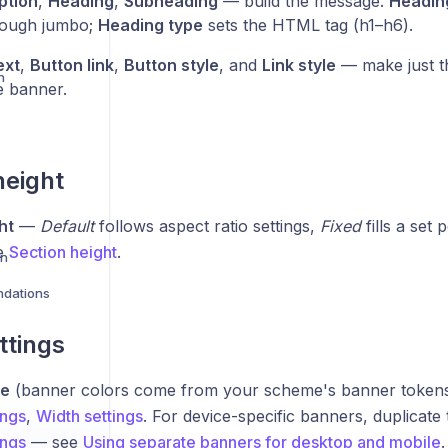
ption
,
Heading
,
Subheading
— build the message.
Heading
rough jumbo;
Heading type
sets the HTML tag (h1–h6).
ext
,
Button link
,
Button style
, and
Link style
— make just th
n
e banner.
height
ht
—
Default
follows aspect ratio settings,
Fixed
fills a set
ee
Section height
.
on
dations
ttings
me
(banner colors come from your scheme's banner token
ings
,
Width settings
. For device-specific banners, duplicate
ings
— see
Using separate banners for desktop and mobile
.