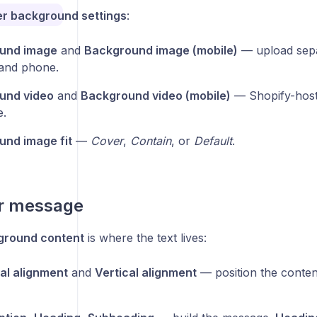
r background settings
:
und image
and
Background image (mobile)
— upload sepa
and phone.
und video
and
Background video (mobile)
— Shopify-hoste
e.
nd image fit
—
Cover
,
Contain
, or
Default
.
r message
ground content
is where the text lives:
al alignment
and
Vertical alignment
— position the content