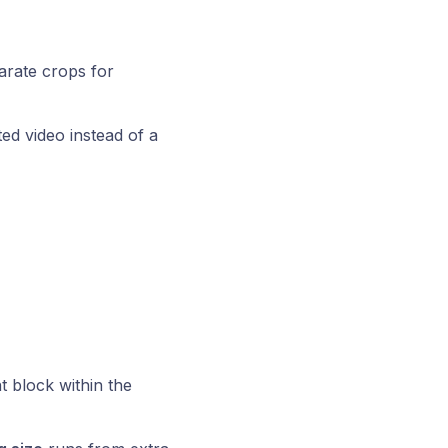
rate crops for
d video instead of a
 block within the