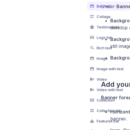
Under
Banne
Banner
Collage
Backgro
Testimonials
desktop 
Logo list
Backgro
still imag
Rich text
Backgrou
Image
Image with text
Video
Add you
Video with text
Banner fore
Collection
Collection list
Horizont
banner.
Features bar