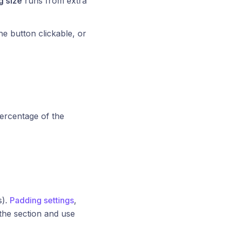
 size
runs from extra
e button clickable, or
 percentage of the
s).
Padding settings
,
 the section and use