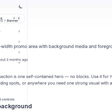
es
K
⌘
ns
Banner
r
ll-width promo area with background media and foregro
out 2 months ago
ection is one self-contained hero — no blocks. Use it for
ding spots, or anywhere you need one strong visual with a
t controls
 background