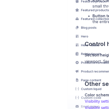
Icon
,
Ca
Featured product
small th
Featured products
Button t
Featured collectio
the entir
Blog posts
Hero
Control 
Hero - Basic
Related posts
Section heig
viewport. S
Product informati
Product recommen
Page content
Other se
Custom liquid
Color sche
Custom code
Visibility sett
Email signup
Visibility sett