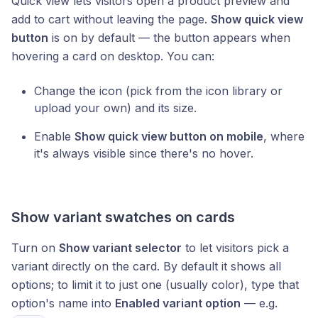
Quick view lets visitors open a product preview and
add to cart without leaving the page.
Show quick view
button
is on by default — the button appears when
hovering a card on desktop. You can:
Change the icon (pick from the icon library or
upload your own) and its size.
Enable
Show quick view button on mobile
, where
it's always visible since there's no hover.
Show variant swatches on cards
Turn on
Show variant selector
to let visitors pick a
variant directly on the card. By default it shows all
options; to limit it to just one (usually color), type that
option's name into
Enabled variant option
— e.g.