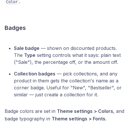
.
Color
Badges
Sale badge
— shown on discounted products.
The
Type
setting controls what it says: plain text
("Sale"), the percentage off, or the amount off.
Collection badges
— pick collections, and any
product in them gets the collection's name as a
corner badge. Useful for "New", "Bestseller", or
similar — just create a collection for it.
Badge colors are set in
Theme settings > Colors
, and
badge typography in
Theme settings > Fonts
.