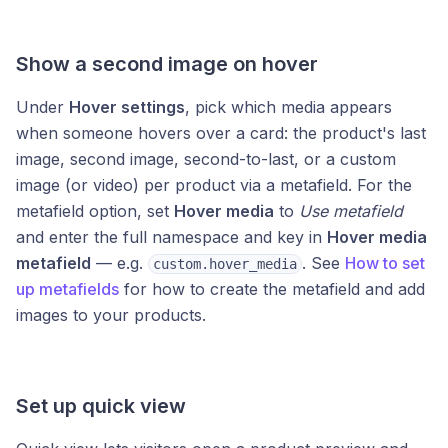
Show a second image on hover
Under
Hover settings
, pick which media appears
when someone hovers over a card: the product's last
image, second image, second-to-last, or a custom
image (or video) per product via a metafield. For the
metafield option, set
Hover media
to
Use metafield
and enter the full namespace and key in
Hover media
metafield
— e.g.
. See
How to set
custom.hover_media
up metafields
for how to create the metafield and add
images to your products.
Set up quick view