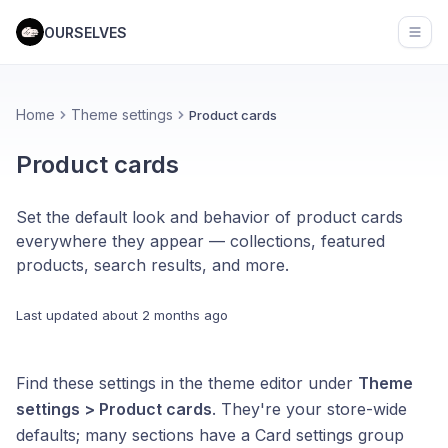
OURSELVES
Open
Home
Theme settings
Product cards
Product cards
Set the default look and behavior of product cards
everywhere they appear — collections, featured
products, search results, and more.
Last updated
about 2 months ago
Find these settings in the theme editor under
Theme
settings > Product cards
. They're your store-wide
defaults; many sections have a Card settings group