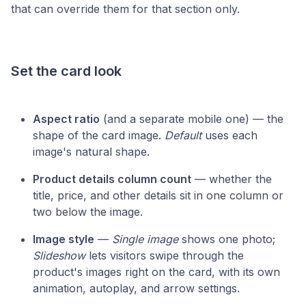
that can override them for that section only.
Set the card look
Aspect ratio
(and a separate mobile one) — the
shape of the card image.
Default
uses each
image's natural shape.
Product details column count
— whether the
title, price, and other details sit in one column or
two below the image.
Image style
—
Single image
shows one photo;
Slideshow
lets visitors swipe through the
product's images right on the card, with its own
animation, autoplay, and arrow settings.