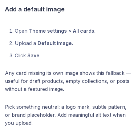
Add a default image
Open
Theme settings > All cards
.
Upload a
Default image
.
Click
Save
.
Any card missing its own image shows this fallback —
useful for draft products, empty collections, or posts
without a featured image.
Pick something neutral: a logo mark, subtle pattern,
or brand placeholder. Add meaningful alt text when
you upload.