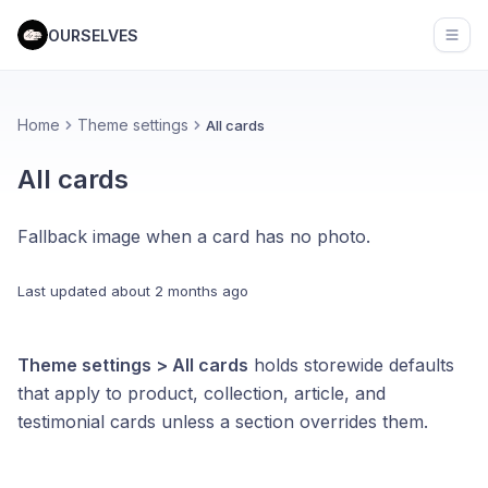
OURSELVES
Open
Home
Theme settings
All cards
All cards
Fallback image when a card has no photo.
Last updated
about 2 months ago
Theme settings > All cards
holds storewide defaults
that apply to product, collection, article, and
testimonial cards unless a section overrides them.