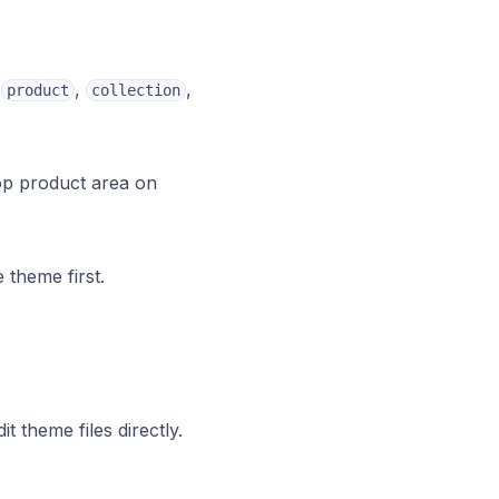
(
,
,
product
collection
op product area on
 theme first.
it theme files directly.