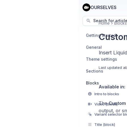
OURSELVES
Search for articl
Home
Blocks
Custom
Getting started
General
Insert Liqui
Theme settings
Last updated
ab
Sections
Blocks
Available in:
Intro to blocks
The
Custom 
Video (block)
output, or s
Variant selector b
Title (block)