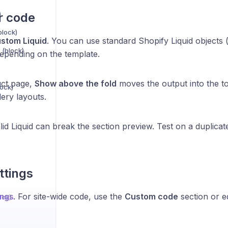
)
r code
block)
stom Liquid
. You can use standard Shopify Liquid objects 
 (block)
 depending on the template.
uct page,
Show above the fold
moves the output into the t
lock)
lery layouts.
id Liquid can break the section preview. Test on a duplicate
ttings
ings
. For site-wide code, use the
Custom code
section or ed
ock)