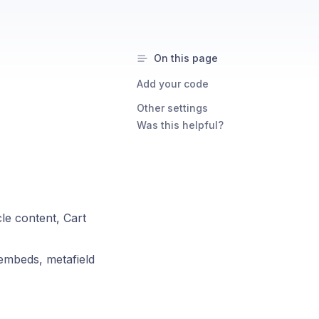
On this page
Add your code
Other settings
Was this helpful?
le content, Cart
embeds, metafield