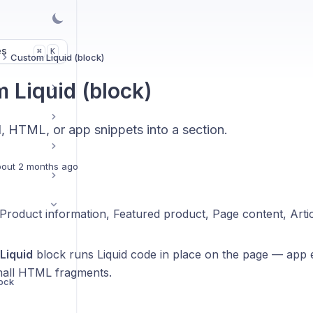
es
K
⌘
Custom Liquid (block)
 Liquid (block)
d, HTML, or app snippets into a section.
out 2 months ago
Product information, Featured product, Page content, Artic
Liquid
block runs Liquid code in place on the page — app 
mall HTML fragments.
lock