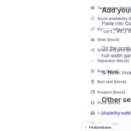
Testimonial (block
Add you
Stock availability (
Paste into
Cu
Social media icons
, etc.)
cart
Slide (block)
On the prod
Share and print (b
full-width gal
Separator (block)
Row (block)
📝
Note:
Inval
Rich text (block)
Product (block)
Other se
Price (block)
Visibility sett
Payment icons (bl
Mega menu
Featurebase