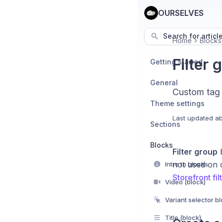
OURSELVES
Search for articl
Home
Blocks
Filter 
Getting started
General
Custom tag fi
Theme settings
Last updated
ab
Sections
Blocks
Filter group
b
not used on 
Intro to blocks
Storefront fil
Video (block)
Variant selector b
Title (block)