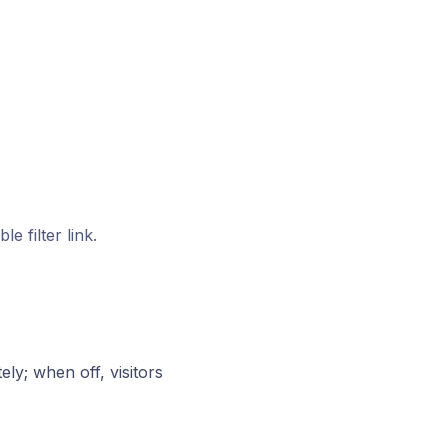
 filter link.
ly; when off, visitors