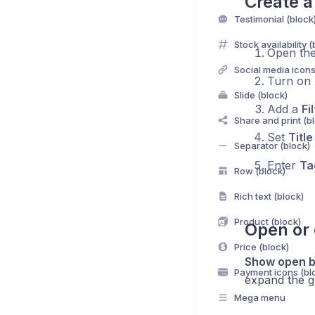
Create a 
Testimonial (block
Stock availability (
Open th
Social media icons
Turn on
Slide (block)
Add a
Fi
Share and print (b
Set
Title
Separator (block)
Enter
Ta
Row (block)
Rich text (block)
Product (block)
Open or 
Price (block)
Show open b
Payment icons (bl
expand the gr
Mega menu