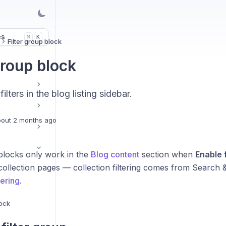
es
K
⌘
Filter group block
group block
lters in the blog listing sidebar.
out 2 months ago
locks only work in the
Blog content
section when
Enable f
collection pages — collection filtering comes from Search 
tering
.
lock