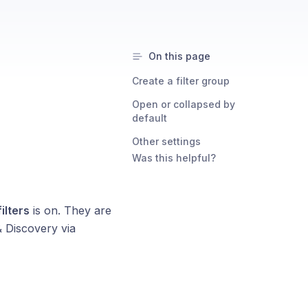
On this page
Create a filter group
Open or collapsed by
default
Other settings
Was this helpful?
ilters
is on. They are
& Discovery via