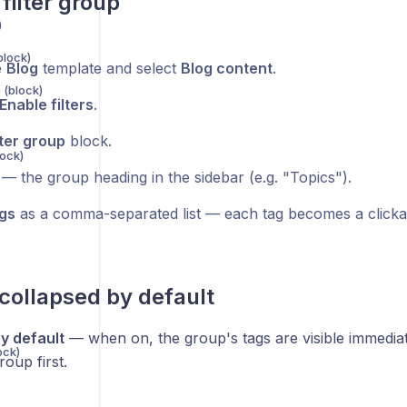
filter group
)
block)
e
Blog
template and select
Blog content
.
 (block)
Enable filters
.
lter group
block.
lock)
— the group heading in the sidebar (e.g. "Topics").
gs
as a comma-separated list — each tag becomes a clickable
collapsed by default
y default
— when on, the group's tags are visible immediate
ock)
oup first.