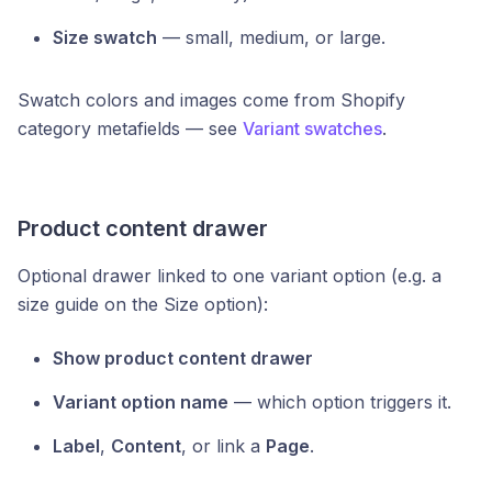
Size swatch
— small, medium, or large.
Swatch colors and images come from Shopify
category metafields — see
Variant swatches
.
Product content drawer
Optional drawer linked to one variant option (e.g. a
size guide on the Size option):
Show product content drawer
Variant option name
— which option triggers it.
Label
,
Content
, or link a
Page
.