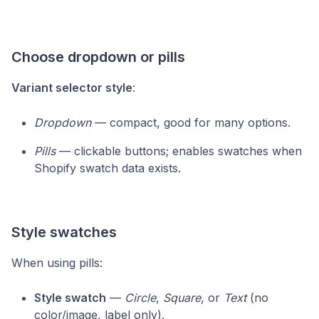
Choose dropdown or pills
Variant selector style
:
Dropdown
— compact, good for many options.
Pills
— clickable buttons; enables swatches when
Shopify swatch data exists.
Style swatches
When using pills:
Style swatch
—
Circle
,
Square
, or
Text
(no
color/image, label only).