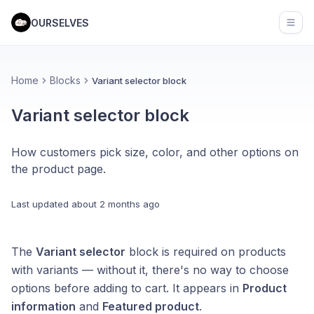
OURSELVES
Open
Home
Blocks
Variant selector block
Variant selector block
How customers pick size, color, and other options on
the product page.
Last updated
about 2 months ago
The
Variant selector
block is required on products
with variants — without it, there's no way to choose
options before adding to cart. It appears in
Product
information
and
Featured product
.