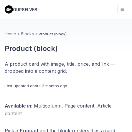
OURSELVES
Open
Home
Blocks
Product (block)
Product (block)
A product card with image, title, price, and link —
dropped into a content grid.
Last updated
about 2 months ago
Available in:
Multicolumn, Page content, Article
content
Pick a
Product
and the block renders it as a card