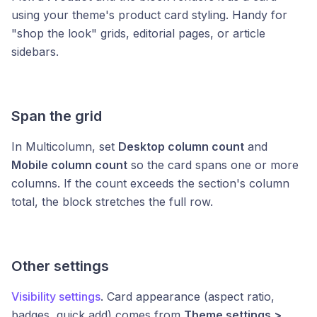
using your theme's product card styling. Handy for
"shop the look" grids, editorial pages, or article
sidebars.
Span the grid
In Multicolumn, set
Desktop column count
and
Mobile column count
so the card spans one or more
columns. If the count exceeds the section's column
total, the block stretches the full row.
Other settings
Visibility settings
. Card appearance (aspect ratio,
badges, quick add) comes from
Theme settings >