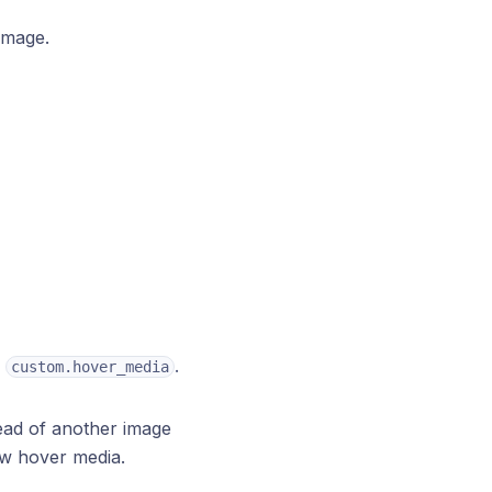
image.
.
.
custom.hover_media
tead of another image
ow hover media.