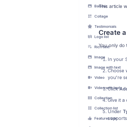
This article 
Banner
Collage
Testimonials
Create a
Logo list
You only do 
Rich text
Image
In your 
Image with text
Choose w
you're se
Video
Video with text
Click
Add
Collection
Give it a
Collection list
Under
T
supports
Features bar