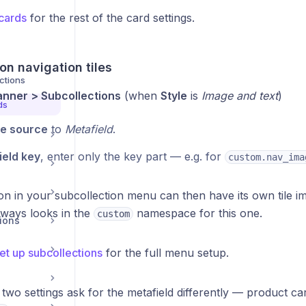
cards
for the rest of the card settings.
on navigation tiles
ctions
anner > Subcollections
(when
Style
is
Image and text
)
ds
e source
to
Metafield
.
ield key
, enter only the key part — e.g. for
custom.nav_ima
on in your subcollection menu can then have its own tile im
ways looks in the
namespace for this one.
custom
ions
et up subcollections
for the full menu setup.
two settings ask for the metafield differently — product ca