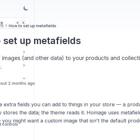
es
K
⌘
ns
How to set up metafields
 set up metafields
images (and other data) to your products and collect
.
out 2 months ago
e extra fields you can add to things in your store — a produ
 stores the data; the theme reads it. Homage uses metafiel
you might want a custom image that isn't the default produ
t controls