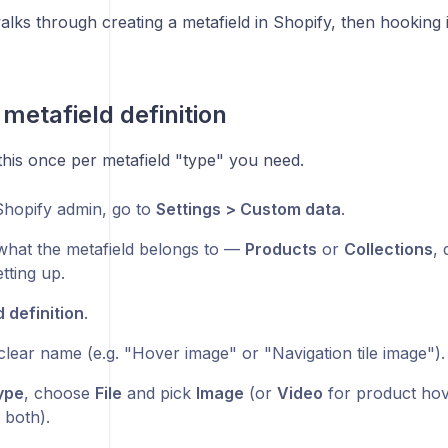
walks through creating a metafield in Shopify, then hooking 
 metafield definition
this once per metafield "type" you need.
Shopify admin, go to
Settings > Custom data
.
hat the metafield belongs to —
Products
or
Collections
,
tting up.
 definition
.
 clear name (e.g. "Hover image" or "Navigation tile image").
ype
, choose
File
and pick
Image
(or
Video
for product ho
 both).