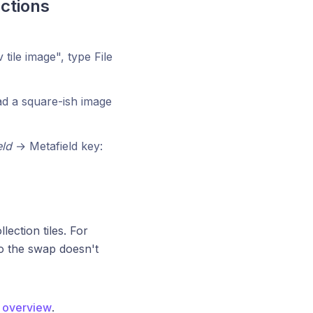
ctions
ile image", type File
ad a square-ish image
eld
→ Metafield key:
ction tiles. For
o the swap doesn't
s overview
.