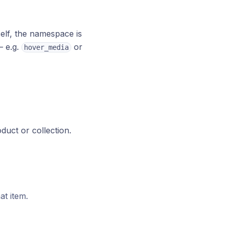
self, the namespace is
— e.g.
or
hover_media
oduct or collection.
at item.