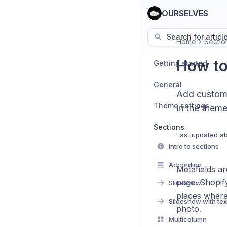
OURSELVES
Search for articl
Home
Sectio
How to
Getting started
General
Add custom 
Theme settings
in the theme
Sections
Last updated
ab
Intro to sections
Accordion
Metafields ar
page. Shopify
Slideshow
places where 
Slideshow with tex
photo.
Multicolumn