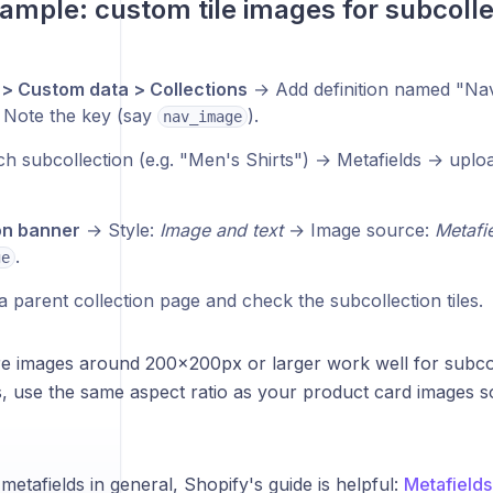
ample: custom tile images for subcolle
 > Custom data > Collections
→ Add definition named "Nav t
 Note the key (say
).
nav_image
h subcollection (e.g. "Men's Shirts") → Metafields → uplo
on banner
→ Style:
Image and text
→ Image source:
Metafi
.
ge
 parent collection page and check the subcollection tiles.
 images around 200×200px or larger work well for subcolle
, use the same aspect ratio as your product card images s
etafields in general, Shopify's guide is helpful:
Metafield