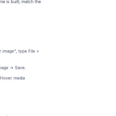
me is built; match the
image", type File >
image → Save.
Hover media