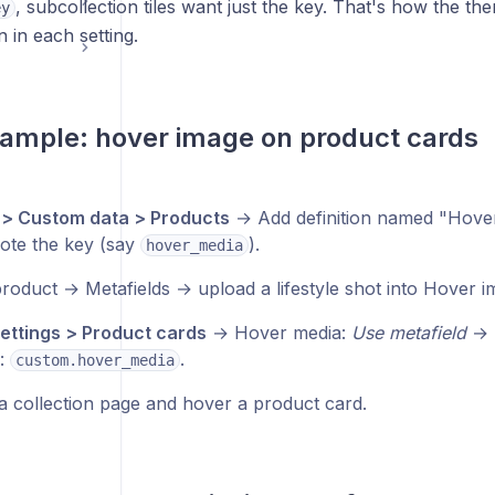
, subcollection tiles want just the key. That's how the the
ey
 in each setting.
ample: hover image on product cards
 > Custom data > Products
→ Add definition named "Hover 
ote the key (say
).
hover_media
roduct → Metafields → upload a lifestyle shot into Hover 
ttings > Product cards
→ Hover media:
Use metafield
→ 
d:
.
custom.hover_media
a collection page and hover a product card.