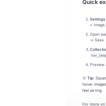
Quick ex
Settings
> Image.
Open eac
→ Save.
Collecti
nav_ima
Preview a
💡
Tip:
Square
hover images
feel jarring.
For more on m