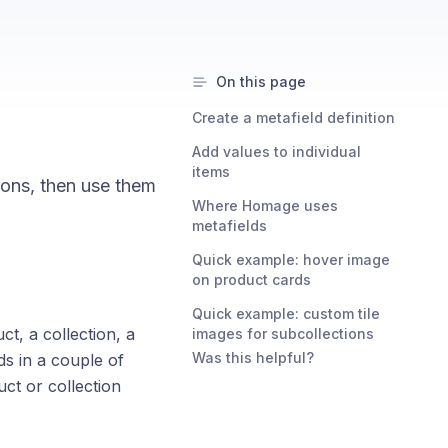
On this page
Create a metafield definition
Add values to individual
items
ions, then use them
Where Homage uses
metafields
Quick example: hover image
on product cards
Quick example: custom tile
ct, a collection, a
images for subcollections
Was this helpful?
ds in a couple of
ct or collection