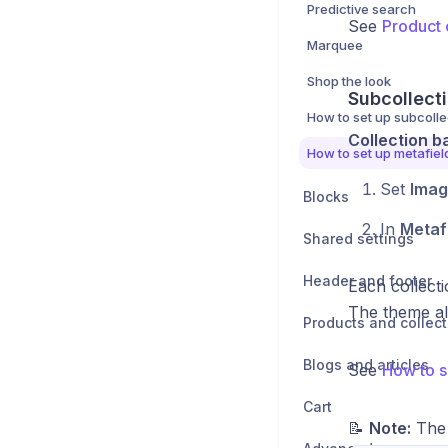
Predictive search
See
Product 
Marquee
Shop the look
Subcollecti
How to set up subcolle
Collection b
How to set up metafiel
Set
Imag
Blocks
In
Metaf
Shared settings
Header and footer
Each collecti
The theme al
Products and collect
Blogs and articles
See
How to s
Cart
📝
Note:
The 