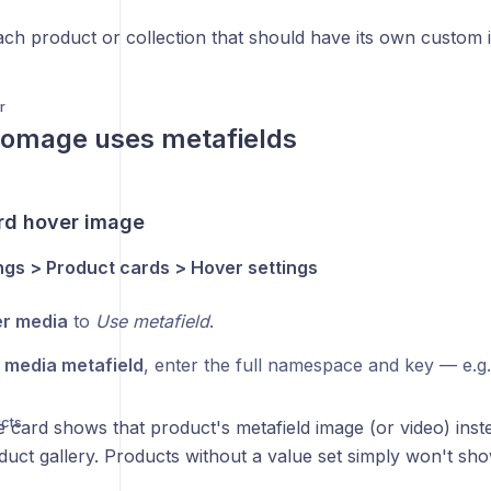
ach product or collection that should have its own custom 
r
omage uses metafields
rd hover image
gs > Product cards > Hover settings
r media
to
Use metafield
.
 media metafield
, enter the full namespace and key — e.g
cts
e card shows that product's metafield image (or video) ins
duct gallery. Products without a value set simply won't sh