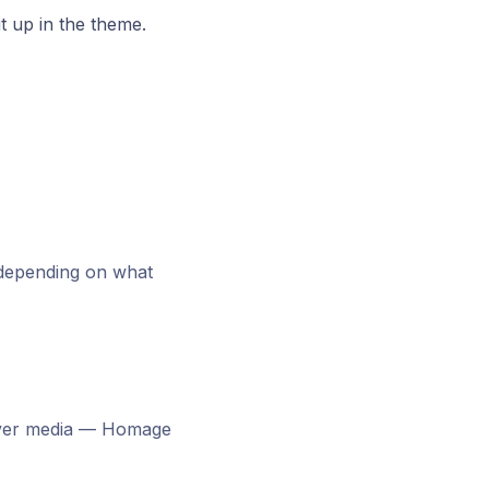
it up in the theme.
 depending on what
ver media — Homage