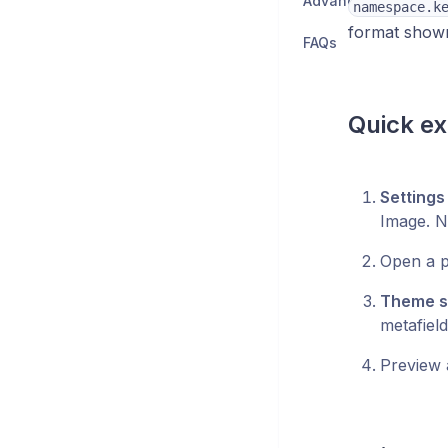
Advanced
namespace.k
format shown
FAQs
Quick ex
Settings
Image. N
Open a p
Theme se
metafiel
Preview 