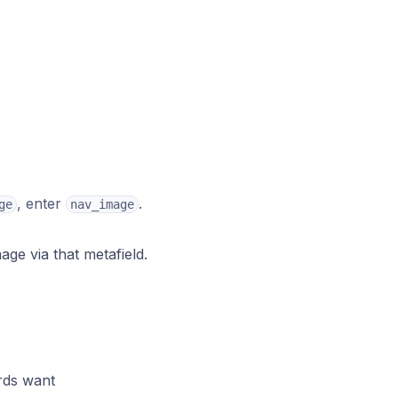
, enter
.
ge
nav_image
age via that metafield.
rds want