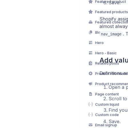
Featured product
Save.
Featured products
Shopify assi
Featured collectio
almost alwa
Blog posts
. 
nav_image
Hero
Hero - Basic
Add valu
Related posts
Definitions ar
Product informati
Product recommen
Open a p
Page content
Scroll t
Custom liquid
Find you
Custom code
Save.
Email signup