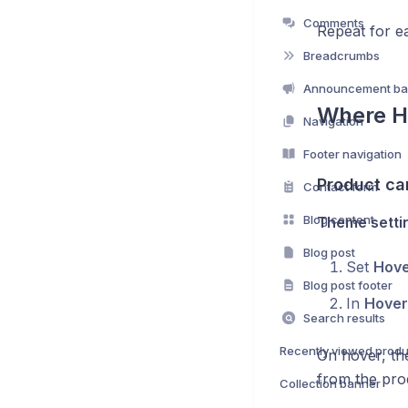
Comments
Repeat for e
Breadcrumbs
Announcement ba
Where H
Navigation
Footer navigation
Product ca
Contact form
Blog content
Theme settin
Blog post
Set
Hove
Blog post footer
In
Hover
Search results
Recently viewed produ
On hover, th
from the pro
Collection banner