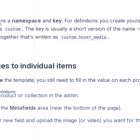
gns a
namespace
and
key
. For definitions you create your
n
ys
. The key is usually a short version of the name 
custom
Together that's written as
.
custom.hover_media
es to individual items
e the template; you still need to fill in the value on each pr
on
dations
roduct or collection in the admin.
o the
Metafields
area (near the bottom of the page).
r new field and upload the image (or video) you want for th