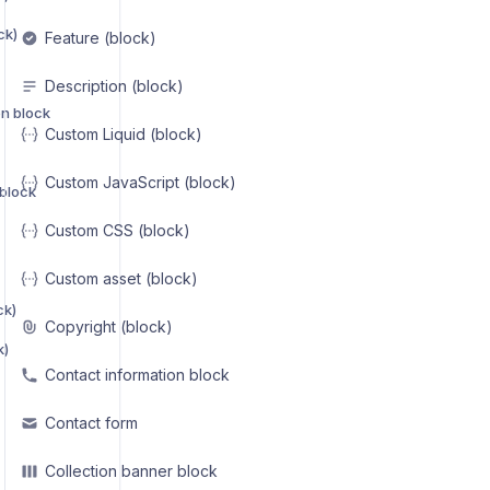
ck)
Feature (block)
Description (block)
on block
Custom Liquid (block)
Custom JavaScript (block)
 block
Custom CSS (block)
Custom asset (block)
ck)
Copyright (block)
k)
Contact information block
Contact form
Collection banner block