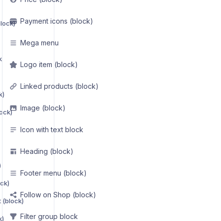
Payment icons (block)
lock)
Mega menu
k
Logo item (block)
Linked products (block)
k)
Image (block)
ock)
Icon with text block
Heading (block)
)
Footer menu (block)
ck)
Follow on Shop (block)
 (block)
Filter group block
k)