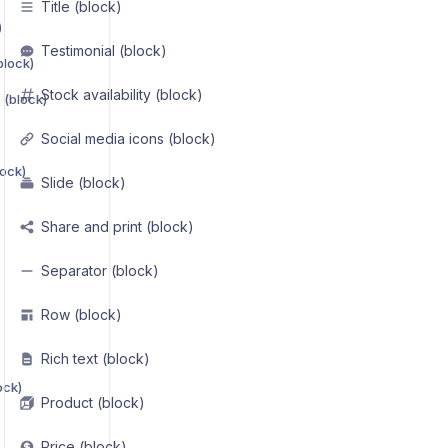
Title (block)
)
Testimonial (block)
block)
Stock availability (block)
 (block)
Social media icons (block)
lock)
Slide (block)
Share and print (block)
Separator (block)
Row (block)
Rich text (block)
ock)
Product (block)
Price (block)