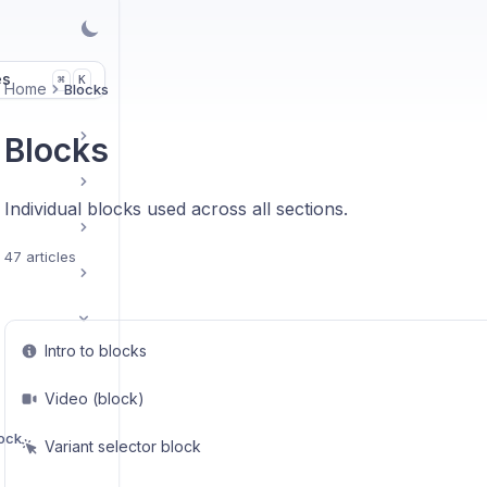
es
K
⌘
Home
Blocks
Blocks
Individual blocks used across all sections.
47 articles
Intro to blocks
Video (block)
lock
Variant selector block