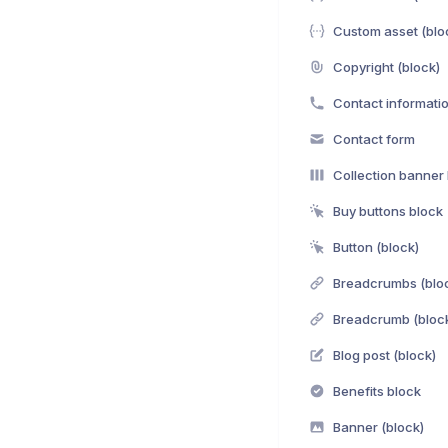
Custom asset (blo
Copyright (block)
Contact informati
Contact form
Collection banner
Buy buttons block
Button (block)
Breadcrumbs (blo
Breadcrumb (bloc
Blog post (block)
Benefits block
Banner (block)