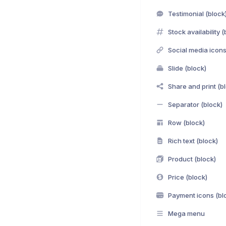
Testimonial (block
Stock availability (
Social media icons
Slide (block)
Share and print (b
Separator (block)
Row (block)
Rich text (block)
Product (block)
Price (block)
Payment icons (bl
Mega menu