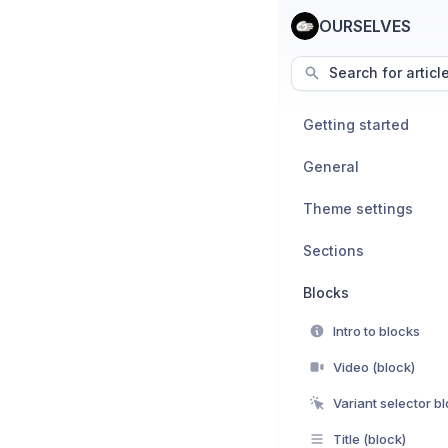
OURSELVES
Search for articl
Getting started
General
Theme settings
Sections
Blocks
Intro to blocks
Video (block)
Variant selector b
Title (block)