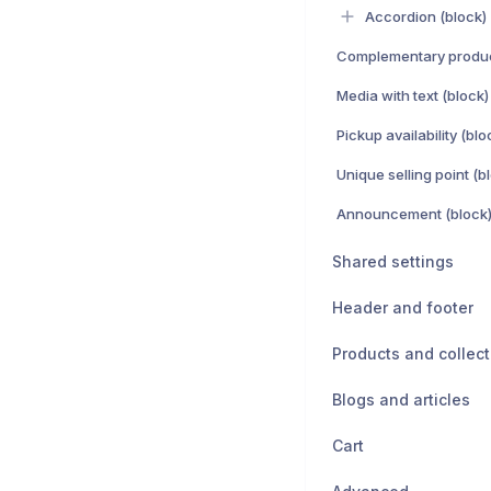
Accordion (block)
Complementary produc
Media with text (block)
Pickup availability (blo
Unique selling point (b
Announcement (block
Shared settings
Header and footer
Products and collect
Blogs and articles
Cart