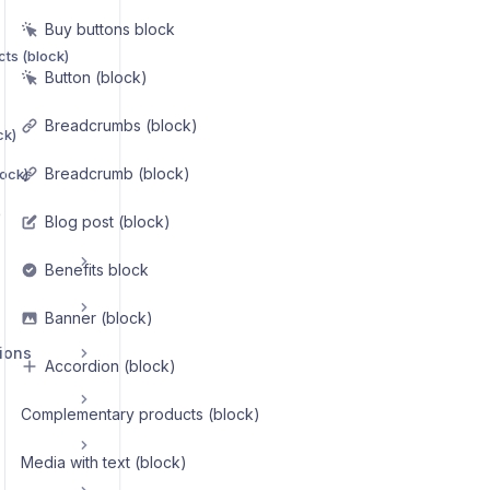
Buy buttons block
ts (block)
Button (block)
Breadcrumbs (block)
ck)
Breadcrumb (block)
lock)
)
Blog post (block)
Benefits block
Banner (block)
ions
Accordion (block)
Complementary products (block)
Media with text (block)