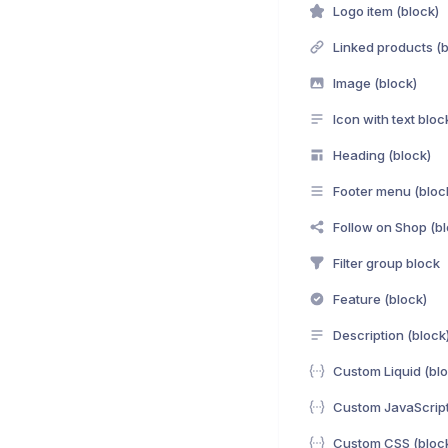
Logo item (block)
Linked products (b
Image (block)
Icon with text bloc
Heading (block)
Footer menu (bloc
Follow on Shop (bl
Filter group block
Feature (block)
Description (block
Custom Liquid (blo
Custom JavaScript
Custom CSS (bloc