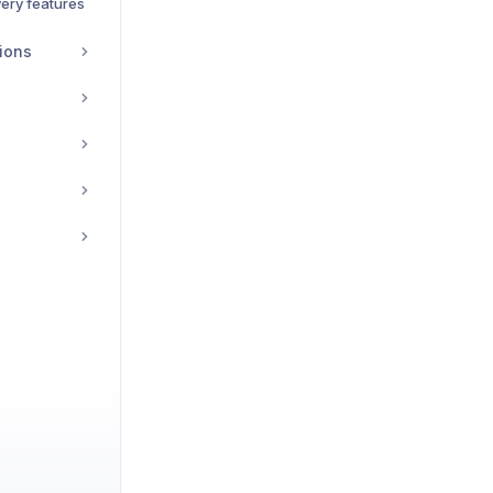
ery features
ions