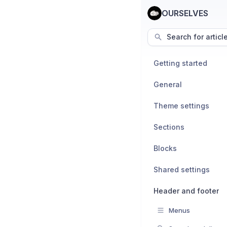
OURSELVES
Search for articl
Getting started
General
Theme settings
Sections
Blocks
Shared settings
Header and footer
Menus