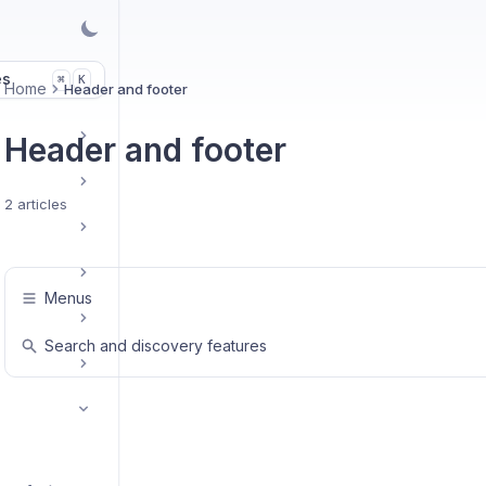
es
K
⌘
Home
Header and footer
Header and footer
2 articles
Menus
Search and discovery features