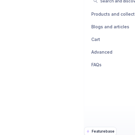
Search and discov
Products and collect
Blogs and articles
Cart
Advanced
FAQs
Featurebase