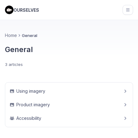
OURSELVES
Open
Home
General
General
3 articles
Using imagery
Product imagery
Accessibility