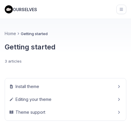
OURSELVES
Open
Home
Getting started
Getting started
3 articles
Install theme
Editing your theme
Theme support